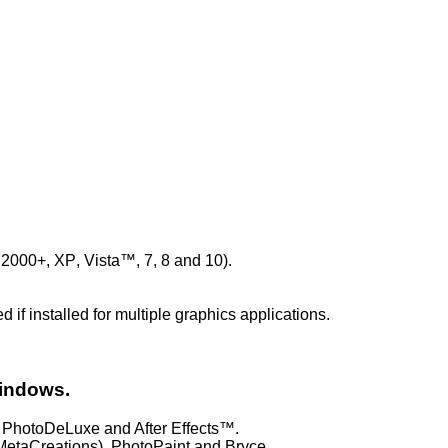
, 2000+, XP
, Vista™, 7, 8 and 10).
if installed for multiple graphics applications.
Windows.
PhotoDeLuxe and After Effects™.
etaCreations), PhotoPaint and Bryce.