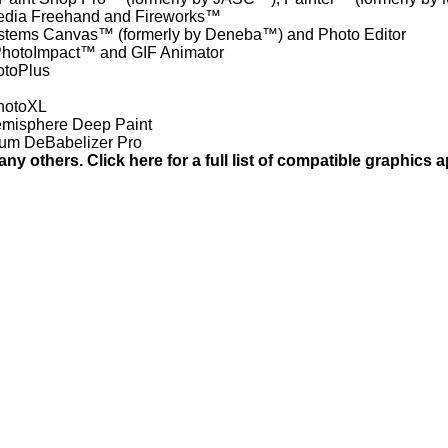
dia Freehand and Fireworks™
tems Canvas™ (formerly by Deneba™) and Photo Editor
hotoImpact™ and GIF Animator
otoPlus
PhotoXL
emisphere Deep Paint
ium DeBabelizer Pro
any others. Click here for a full list of compatible graphics a