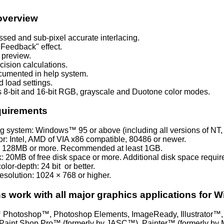
overview
assed and sub-pixel accurate interlacing.
Feedback" effect.
 preview.
cision calculations.
cumented in help system.
 load settings.
 8-bit and 16-bit RGB, grayscale and Duotone color modes.
quirements
g system: Windows™ 95 or above (including all versions of NT
r: Intel
, AMD of VIA x
86 compatible
, 80486 or newer.
 128MB or more. Recommended at least 1GB.
: 20MB of free disk space or more. Additional disk space required 
lor-depth: 24 bit or better.
esolution: 1024 × 768 or higher.
ns work with all major graphics applications for 
Photoshop™, Photoshop Elements, ImageReady, Illustrator™, 
aint Shop Pro™ (formerly by JASC™), Painter™ (formerly by M