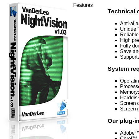
Features
Technical 
Anti-ali
Unique "
Reliable
High pre
Fully do
Save and
Supports
System re
Operatin
Processo
Memory:
Harddisk
Screen co
Screen r
Our plug-i
Adobe™ 
Corel™ P