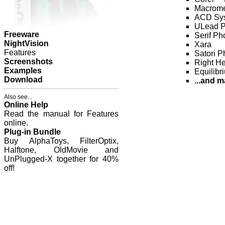
Macrome
ACD Sys
ULead P
Freeware
Serif Ph
NightVision
Xara
Features
Satori 
Screenshots
Right H
Examples
Equilibr
Download
...and m
Also see...
Online Help
Read the manual for Features
online.
Plug-in Bundle
Buy AlphaToys, FilterOptix,
Halftone, OldMovie and
UnPlugged-X together for 40%
off!