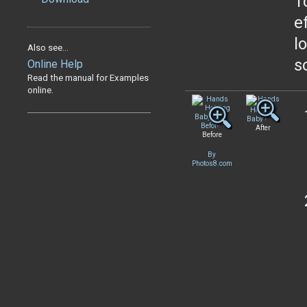
T
e
l
Also see...
s
Online Help
Read the manual for Examples
online.
After
Before
By
Photos8.com