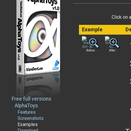
Click on 
Example
De
Before
After
Free full versions
AlphaToys
Features
Screenshots
Examples
Download