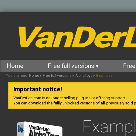
VanDer
Home
Free full versions ▾
Free
You are here:
Home
▸
Free full versions
▸
AlphaToys
▸
Examples
Important notice!
VanDerLee.com is no longer selling plug-ins or offering support.
You can download the fullly unlocked versions of
all
previously sold pl
Exampl