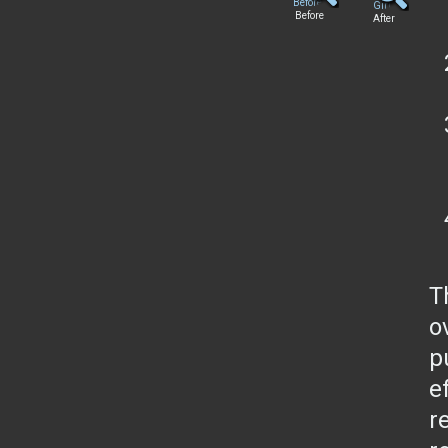
Before
After
T
o
p
e
r