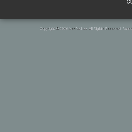
c
Copyright © 2026 VanDerLee. All Rights Reserved. Brand