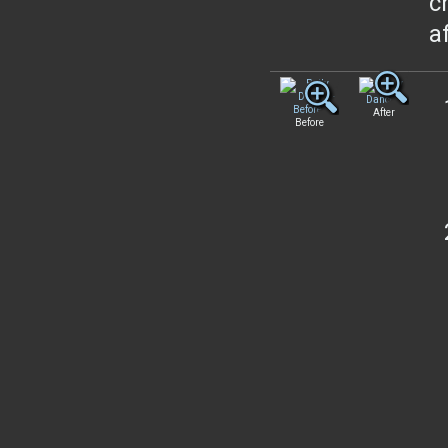
c
a
After
Before