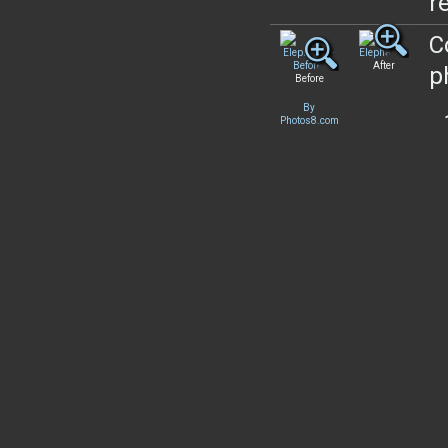
re
C
After
p
Before
By
Photos8.com