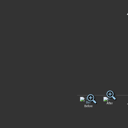
After
Before