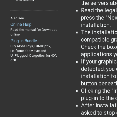
the servers ab
Read the lega
press the "Nex
Also see...
installation.
Online Help
Read the manual for Download
The installati
online.
compatible gr
Plug-in Bundle
Check the boxe
Buy AlphaToys, FilterOptix,
Halftone, OldMovie and
applications yo
UnPlugged-X together for 40%
off!
If your graphi
detected, you 
installation f
button beneat
Clicking the "I
plug-in to the
After installa
asked to stop 