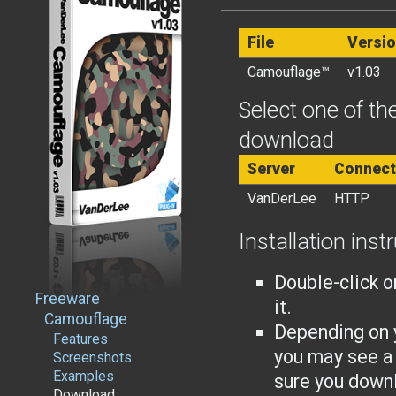
File
Versi
Camouflage™
v1.03
Select one of the
download
Server
Connect
VanDerLee
HTTP
Installation inst
Double-click o
Freeware
it.
Camouflage
Depending on 
Features
you may see a
Screenshots
Examples
sure you downl
Download