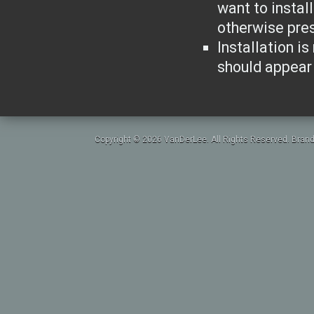
want to instal
otherwise pres
Installation is
should appear 
Copyright © 2026 VanDerLee. All Rights Reserved. Brand