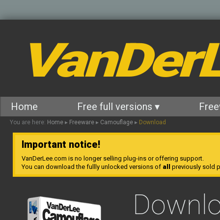
VanDer
Home
Free full versions ▾
Free
You are here:
Home
▸
Freeware
▸
Camouflage
▸
Download
Important notice!
VanDerLee.com is no longer selling plug-ins or offering support.
You can download the fullly unlocked versions of
all
previously sold pl
Downl