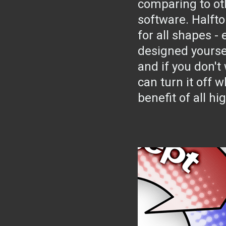
comparing to ot
software. Half
for all shapes -
designed yourse
and if you don't 
can turn it off w
benefit of all hi