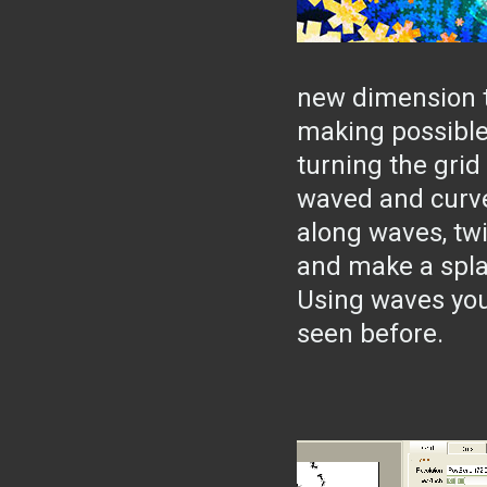
new dimension t
making possible
turning the grid
waved and curve
along waves, twi
and make a spla
Using waves you
seen before.