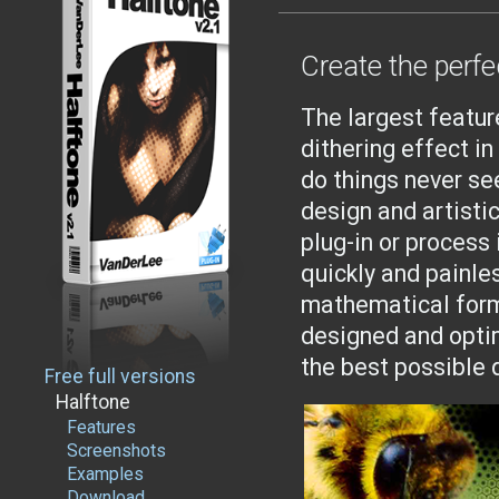
Create the perfe
The largest featur
dithering effect i
do things never se
design and artisti
plug-in or process
quickly and painle
mathematical form
designed and opti
the best possible 
Free full versions
Halftone
Features
Screenshots
Examples
Download