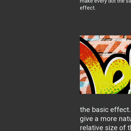
make every dot the sa
effect.
the basic effect
give a more nat
relative size of