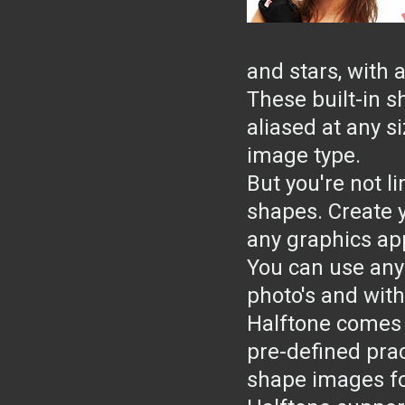
and stars, with 
These built-in s
aliased at any s
image type.
But you're not li
shapes. Create 
any graphics ap
You can use any
photo's and with
Halftone comes 
pre-defined prac
shape images for