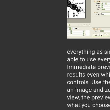
everything as si
able to use ever
Immediate previ
results even wh
controls. Use th
an image and zoo
view, the previe
what you choose