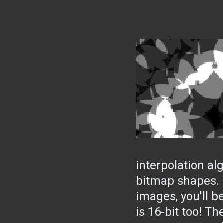
interpolation a
bitmap shapes. I
images, you'll be
is 16-bit too! T