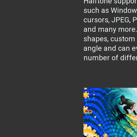
Halftone suppor
such as Window
cursors, JPEG, 
and many more. J
shapes, custom 
angle and can e
number of diffe