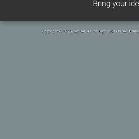
Bring your ide
Copyright © 2026 VanDerLee. All Rights Reserved. Brand