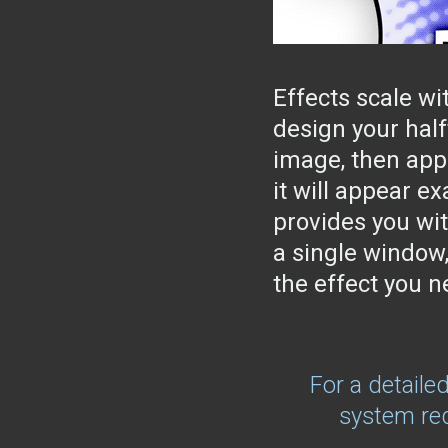
Effects scale wi
design your half
image, then appl
it will appear e
provides you wit
a single window,
the effect you n
For a detaile
system req