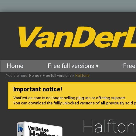
VanDer
Home
Free full versions ▾
Free
You are here:
Home
▸
Free full versions
▸
Halftone
Important notice!
VanDerLee.com is no longer selling plug-ins or offering support.
You can download the fullly unlocked versions of
all
previously sold pl
Halfto