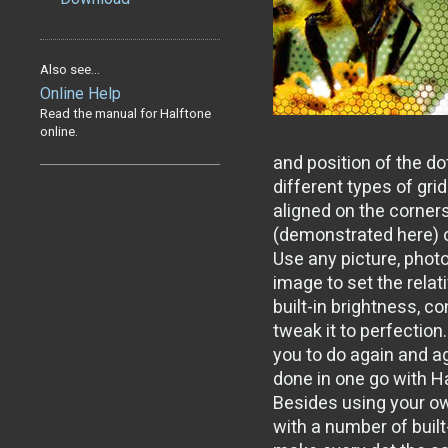
Also see...
Online Help
Read the manual for Halftone
online.
and position of the do
different types of gri
aligned on the corners
(demonstrated here) 
Use any picture, pho
image to set the relat
built-in brightness, c
tweak it to perfection
you to do again and ag
done in one go with H
Besides using your ow
with a number of buil