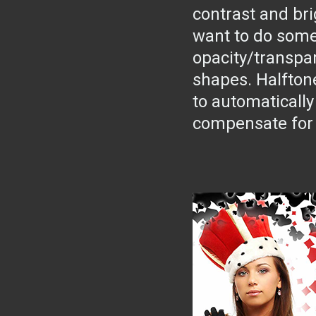
contrast and bri
want to do some
opacity/transpar
shapes. Halfton
to automatically
compensate for 