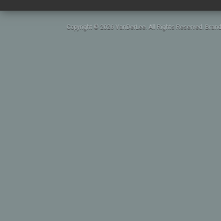
Copyright © 2026 VanDerLee. All Rights Reserved. Brand