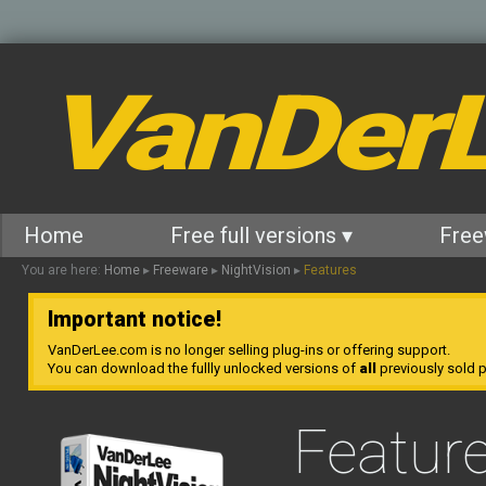
VanDer
Home
Free full versions ▾
Free
You are here:
Home
▸
Freeware
▸
NightVision
▸
Features
Important notice!
VanDerLee.com is no longer selling plug-ins or offering support.
You can download the fullly unlocked versions of
all
previously sold pl
Featur