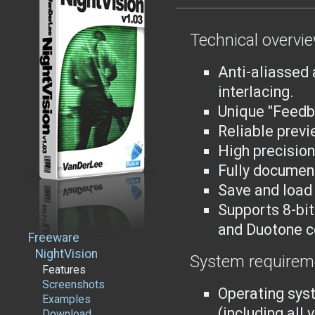
Technical overvi
Anti-aliassed 
interlacing.
Unique "Feedb
Reliable previ
High precision
Fully documen
Save and load 
Supports 8-bit
and Duotone c
Freeware
NightVision
System requirem
Features
Screenshots
Operating sys
Examples
(including all
Download