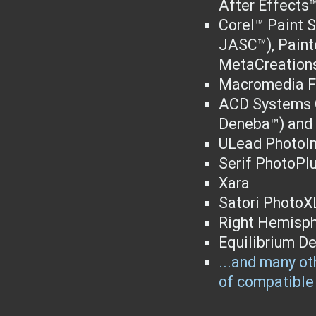
After Effects™
Corel™ Paint S
JASC™), Paint
MetaCreations
Macromedia F
ACD Systems C
Deneba™) and 
ULead PhotoI
Serif PhotoPl
Xara
Satori PhotoX
Right Hemisph
Equilibrium D
...and many oth
of compatible 