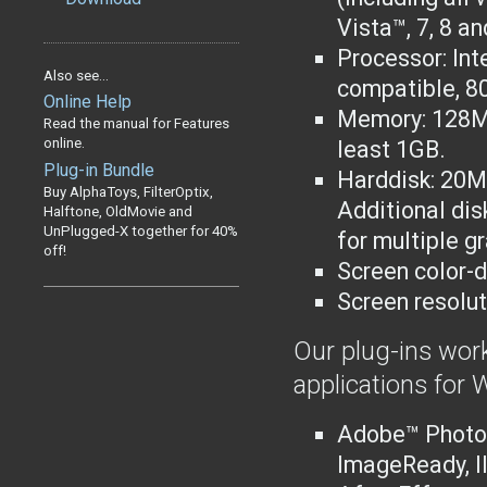
Vista™, 7, 8 an
Processor: Int
Also see...
compatible
, 8
Online Help
Memory: 128M
Read the manual for Features
online.
least 1GB.
Plug-in Bundle
Harddisk: 20MB
Buy AlphaToys, FilterOptix,
Additional dis
Halftone, OldMovie and
UnPlugged-X together for 40%
for multiple g
off!
Screen color-d
Screen resolut
Our plug-ins work
applications for
Adobe™ Photo
ImageReady, I