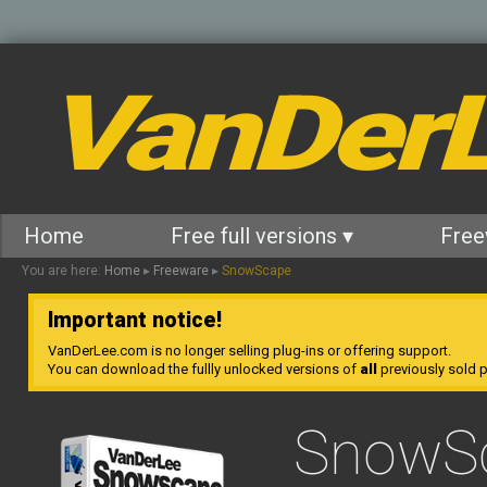
VanDer
Home
Free full versions ▾
Free
You are here:
Home
▸
Freeware
▸
SnowScape
Important notice!
VanDerLee.com is no longer selling plug-ins or offering support.
You can download the fullly unlocked versions of
all
previously sold pl
SnowS