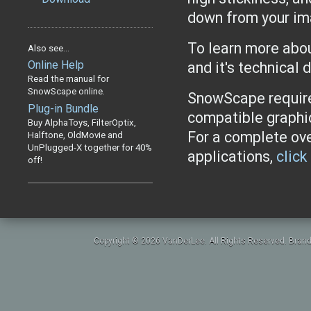
down from your i
To learn more abo
Also see...
Online Help
and it's technical 
Read the manual for
SnowScape online.
SnowScape require
Plug-in Bundle
compatible graphi
Buy AlphaToys, FilterOptix,
For a complete ov
Halftone, OldMovie and
UnPlugged-X together for 40%
applications,
click
off!
Copyright © 2026 VanDerLee. All Rights Reserved. Brand