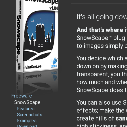
It's all going dow
And that's where i
SnowScape™ plug-i
to images simply b
You decide which 
down on by making
transparent, you th
how much and wher
SnowScape does th
Freeware
You can also use 
SnowScape
Features
effects; make the 
Screenshots
create hills of
san
Examples
high stickiness, a
Download