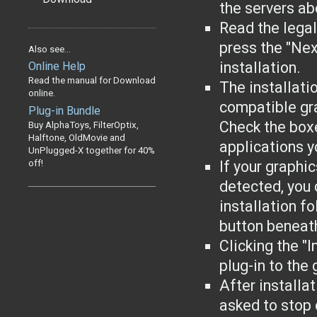
the servers ab
Read the lega
press the "Nex
Also see...
installation.
Online Help
Read the manual for Download
The installati
online.
compatible gr
Plug-in Bundle
Check the boxe
Buy AlphaToys, FilterOptix,
Halftone, OldMovie and
applications yo
UnPlugged-X together for 40%
off!
If your graphi
detected, you 
installation f
button beneat
Clicking the "I
plug-in to the
After installa
asked to stop 