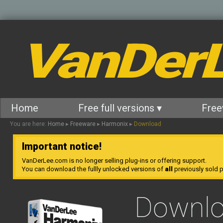
VanDer
Home
Free full versions ▾
Free
You are here:
Home
▸
Freeware
▸
Harmonix
▸
Download
Important notice!
VanDerLee.com is no longer selling plug-ins or offering support.
You can download the fullly unlocked versions of
all
previously sold pl
Downl