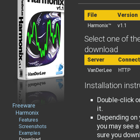
File
Version
Harmonix™
v1.1
Select one of the
download
Server
Connect
VanDerLee
HTTP
Installation inst
Double-click o
Freeware
it.
Harmonix
Depending on 
Features
you may see a
Screenshots
Examples
sure you downl
Download