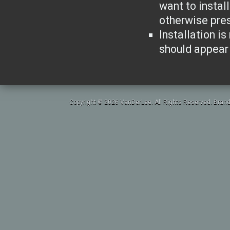
want to instal
otherwise pres
Installation is
should appear 
Copyright © 2026 VanDerLee. All Rights Reserved. Brand