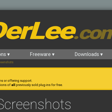
erLee
.co
ons ▾
Freeware ▾
Downloads ▾
reenshots
ns or offering support.
sions of
all
previously sold plug-ins for free.
Screenshots