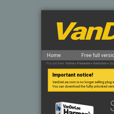
VanD
Home
Free full versi
You are here:
Home
▸
Freeware
▸
Harmonix
▸
Sc
Important notice!
VanDerLee.com is no longer selling plug-i
You can download the fullly unlocked ver