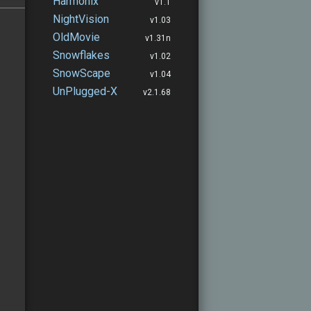
Harmonix
v1.1
NightVision
v1.03
OldMovie
v1.31n
Snowflakes
v1.02
SnowScape
v1.04
UnPlugged-X
v2.1.68