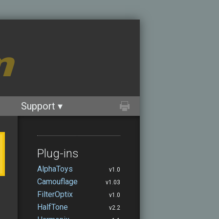
m
Support ▾
Plug-ins
AlphaToys
v1.0
Camouflage
v1.03
FilterOptix
v1.0
HalfTone
v2.2