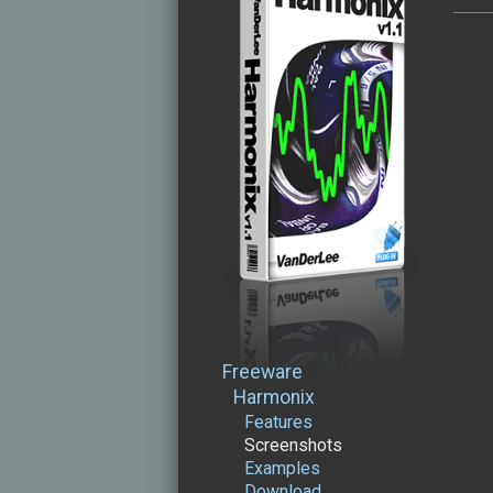
Freeware
Harmonix
Features
Screenshots
Examples
Download