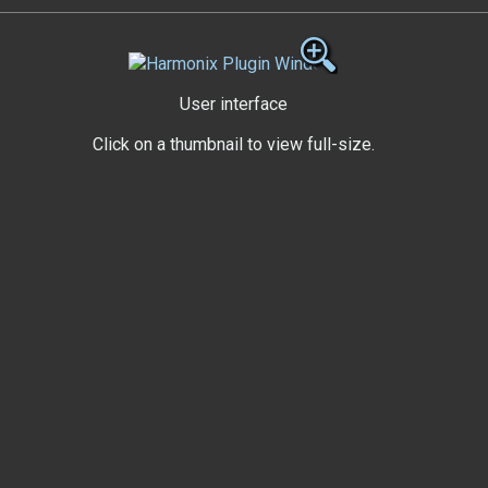
User interface
Click on a thumbnail to view full-size.